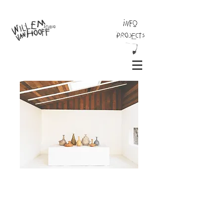
INFO
Projects