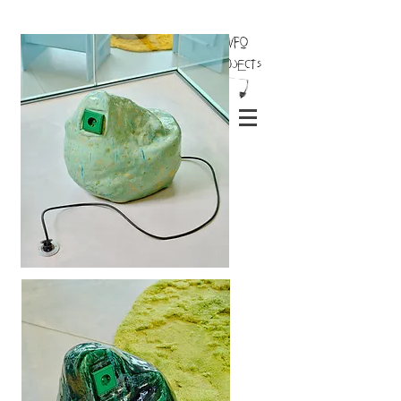
INFO
Projects