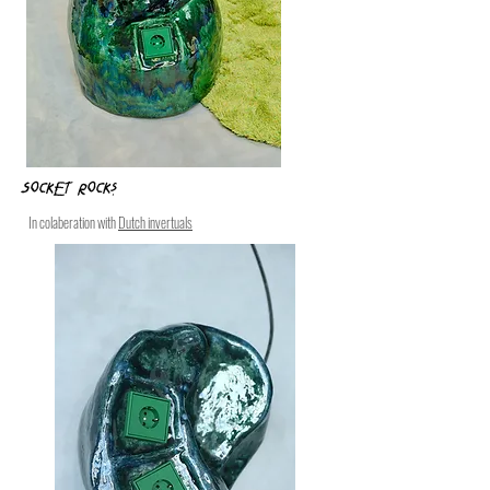
Socket Rocks
In colaberation with
Dutch invertuals