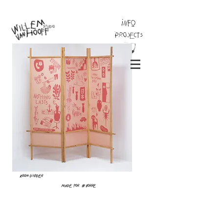
INFO
Projects
Room divider
Made for By Borre