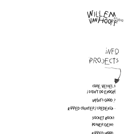
INFO
Projects
Core vessels
I Didn't do enogh
What's good ?
Ripped counter / Credenza
Socket Rocks
Power gems
Ripped Wood