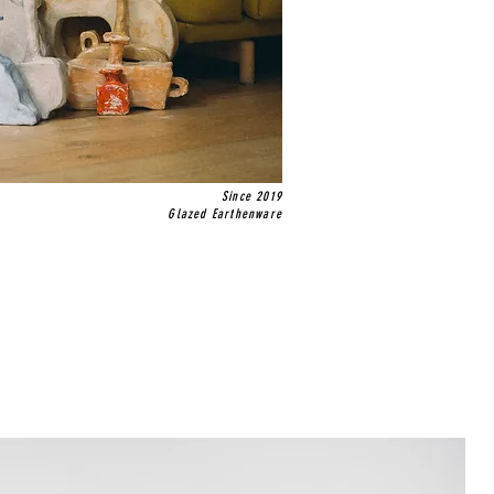
Since 2019
Glazed Earthenware