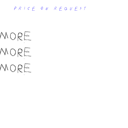
price on request
MORE
MORE
MORE