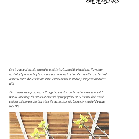
Core vessels 2020
Core is a serie of vessels. Inspired by prehistoric african building techniques. I have been
fascinated by vessels they have such a clear and easy function. There function is to hold and
transport water. But besides that it has been an canvas for humanity to express themselves
with.
When I started to express myself through this object, a new form of language came out. I
wanted to challenge the contour of a vessels by bringing them out of balance. Each vessel
contains a hidden chamber that brings the vessels back into balance by weight of the water
they cary.