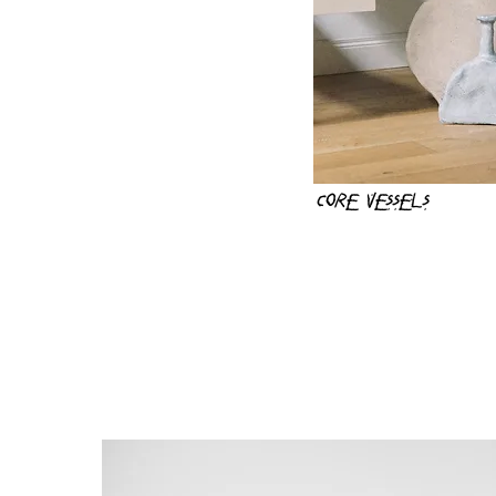
Core vessels