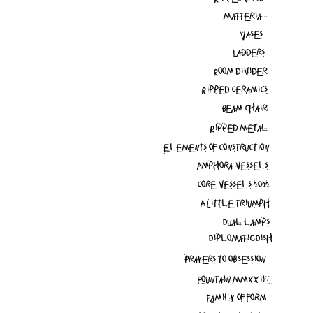
Matteria
Vases
Ladders
Room divider
Ripped Ceramics
Beam Chair
Ripped Metal
Elements of construction
Amphora vessels
Core vessels 2022
A Little triumph
Dual lamps
Diplomatic Dish
Prayers to obsession
Fountain MMXXii
Family of form