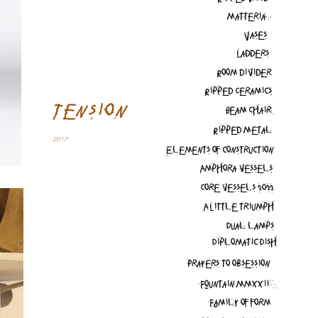
Matteria
Vases
Ladders
Room divider
Ripped Ceramics
Tension
Beam Chair
Ripped Metal
2017
Elements of construction
Amphora vessels
Core vessels 2022
A Little triumph
Dual lamps
Diplomatic Dish
Prayers to obsession
Fountain MMXXii
Family of form