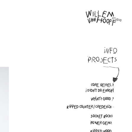
INFO
Projects
Core vessels
I Didn't do enogh
What's good ?
Ripped counter / Credenza
Socket Rocks
Power gems
Ripped Wood