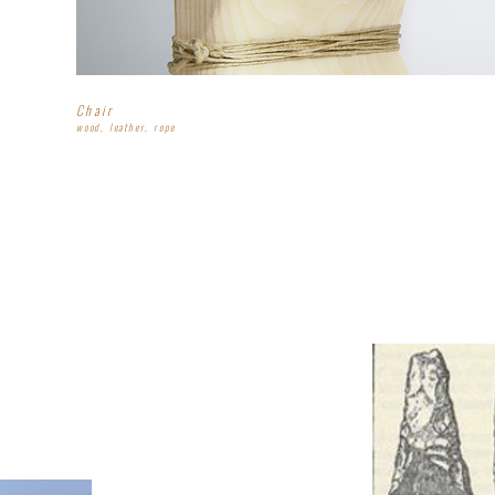
Chair
wood, leather, rope