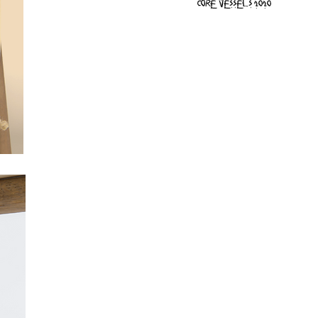
Core vessels 2020